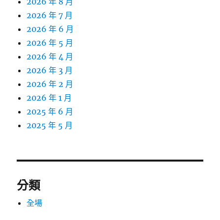
2026 年 8 月
2026 年 7 月
2026 年 6 月
2026 年 5 月
2026 年 4 月
2026 年 3 月
2026 年 2 月
2026 年 1 月
2025 年 6 月
2025 年 5 月
分類
全場