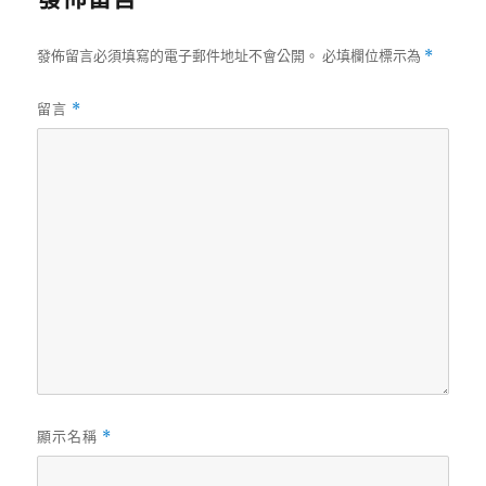
發佈留言必須填寫的電子郵件地址不會公開。
必填欄位標示為
*
留言
*
顯示名稱
*