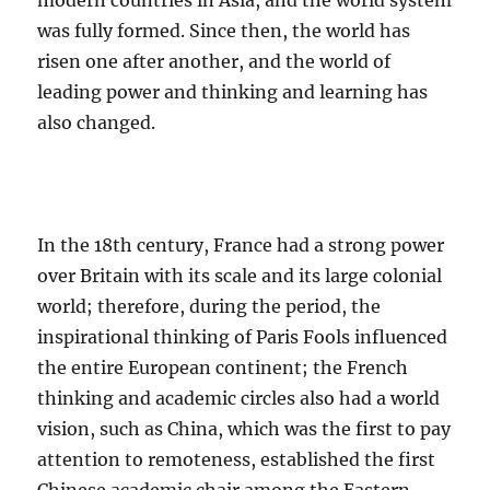
modern countries in Asia, and the world system
was fully formed. Since then, the world has
risen one after another, and the world of
leading power and thinking and learning has
also changed.
In the 18th century, France had a strong power
over Britain with its scale and its large colonial
world; therefore, during the period, the
inspirational thinking of Paris Fools influenced
the entire European continent; the French
thinking and academic circles also had a world
vision, such as China, which was the first to pay
attention to remoteness, established the first