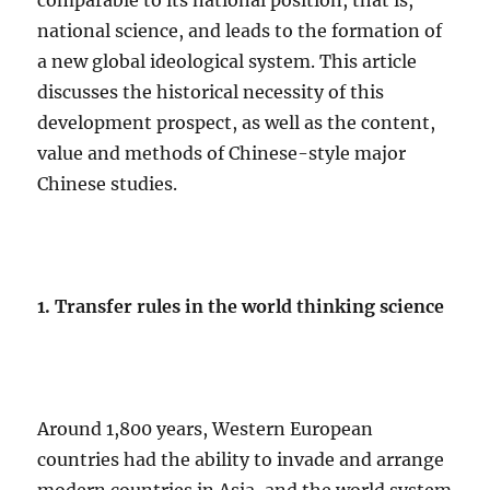
comparable to its national position, that is,
national science, and leads to the formation of
a new global ideological system. This article
discusses the historical necessity of this
development prospect, as well as the content,
value and methods of Chinese-style major
Chinese studies.
1. Transfer rules in the world thinking science
Around 1,800 years, Western European
countries had the ability to invade and arrange