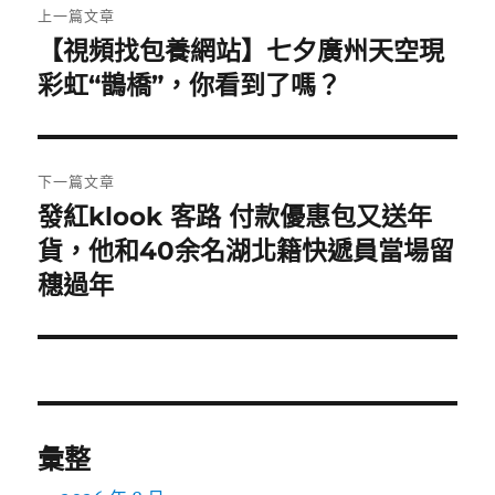
上一篇文章
章
【視頻找包養網站】七夕廣州天空現
上
一
彩虹“鵲橋”，你看到了嗎？
導
篇
覽
文
章:
下一篇文章
發紅klook 客路 付款優惠包又送年
下
一
貨，他和40余名湖北籍快遞員當場留
篇
穗過年
文
章:
彙整