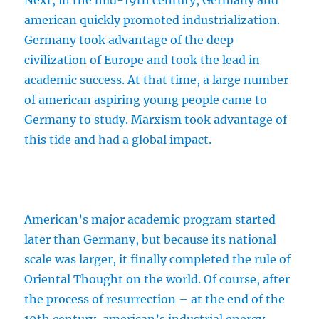
Next, in the mid-19th century, Germany and
american quickly promoted industrialization.
Germany took advantage of the deep
civilization of Europe and took the lead in
academic success. At that time, a large number
of american aspiring young people came to
Germany to study. Marxism took advantage of
this tide and had a global impact.
American’s major academic program started
later than Germany, but because its national
scale was larger, it finally completed the rule of
Oriental Thought on the world. Of course, after
the process of resurrection – at the end of the