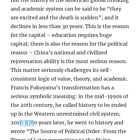
But the history of the American global thinking
and academic system can be said to be “they
are excited and the death is sudden”, and it
declines in less than 30 years. This is the reason
for the capital – education requires huge
capital; there is also the reason for the political
reason – China’s national and civilized
rejuvenation ability is the most serious reason.
This matter seriously challenges its self-
consistent logic of value, theory, and academic.
Francis Fukuyama’s transformation has a
serious symbolic meaning: in the mid-1990s of
the 20th century, he called history to be ended
up in the Western unrestrained civil system;
201
彩官网
0 years later, he went to history and
wrote “The Source of Political Order: From the