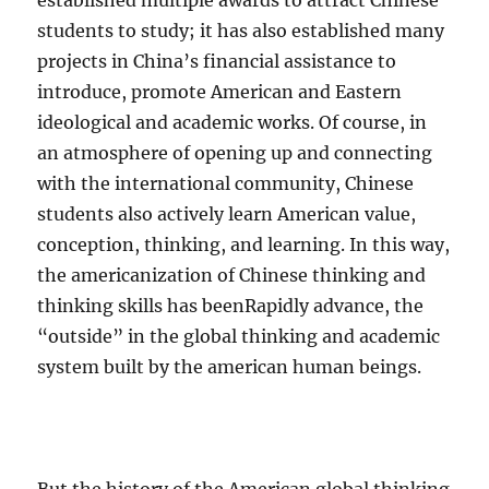
established multiple awards to attract Chinese
students to study; it has also established many
projects in China’s financial assistance to
introduce, promote American and Eastern
ideological and academic works. Of course, in
an atmosphere of opening up and connecting
with the international community, Chinese
students also actively learn American value,
conception, thinking, and learning. In this way,
the americanization of Chinese thinking and
thinking skills has beenRapidly advance, the
“outside” in the global thinking and academic
system built by the american human beings.