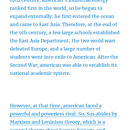
19th century, american’s industrial energy
ranked first in the world, so he began to
expand externally: he first entered the ocean
and came to East Asia. Therefore, at the end of
the 9th century, a few large schools established
the East Asia Department; the two world wars
defeated Europe, and a large number of
students went into exile to American. After the
Second War, american was able to establish its
national academic system.
However, at that time, american faced a
powerful and powerless rival: Su. Sus abides by
Marxism and Leninism theory, which is a