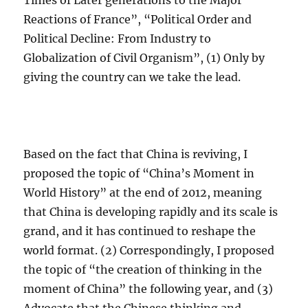
Times of Later generations to the Major
Reactions of France”, “Political Order and
Political Decline: From Industry to
Globalization of Civil Organism”, (1) Only by
giving the country can we take the lead.
Based on the fact that China is reviving, I
proposed the topic of “China’s Moment in
World History” at the end of 2012, meaning
that China is developing rapidly and its scale is
grand, and it has continued to reshape the
world format. (2) Correspondingly, I proposed
the topic of “the creation of thinking in the
moment of China” the following year, and (3)