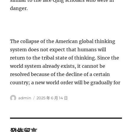
similar to the late Qing scholars who were in
danger.
The collapse of the American global thinking
system does not expect that humans will
return to the tribal state of thinking. Since the
world system already exists, it cannot be
resolved because of the decline of a certain
country; a new world order will be gradually for
作
發
admin
2025 年 6 月 14 日
者
佈
日
期:
發佈留言