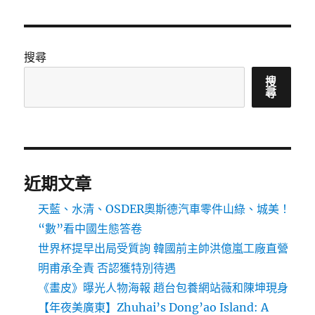
搜尋
搜
尋
近期文章
天藍、水清、OSDER奧斯德汽車零件山綠、城美！
“數”看中國生態答卷
世界杯提早出局受質詢 韓國前主帥洪億嵐工廠直營
明甫承全責 否認獲特別待遇
《畫皮》曝光人物海報 趙台包養網站薇和陳坤現身
【年夜美廣東】Zhuhai’s Dong’ao Island: A