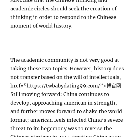
Advocate that the Chinese thinking and
academic circles should seek the creation of
thinking in order to respond to the Chinese
moment of world history.
The academic community is not very good at
taking these two topics. However, history does
not transfer based on the will of intellectuals,
href=”https://twbabydating99.com/”>博官网
Still moving forward: China continues to
develop, approaching american in strength,
and further moves forward to shake the world
format; american feels infected China’s severe
threat to its hegemony was to reverse the