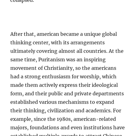
collapsed.
After that, american became a unique global
thinking center, with its arrangements
ultimately covering almost all countries. At the
same time, Puritanism was an inspiring
movement of Christianity, so the americans
had a strong enthusiasm for worship, which
made them actively express their ideological
form, and their public and private departments
established various mechanisms to expand
their thinking, civilization and academics. For
example, since the 1980s, american-related
majors, foundations and even institutions have