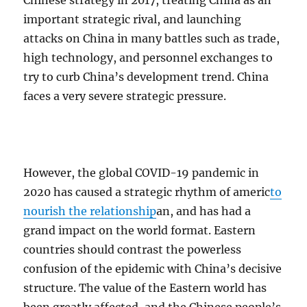
Chinese strategy in 2017, treating China as an
important strategic rival, and launching
attacks on China in many battles such as trade,
high technology, and personnel exchanges to
try to curb China’s development trend. China
faces a very severe strategic pressure.
However, the global COVID-19 pandemic in
2020 has caused a strategic rhythm of americ
to
nourish the relationship
an, and has had a
grand impact on the world format. Eastern
countries should contrast the powerless
confusion of the epidemic with China’s decisive
structure. The value of the Eastern world has