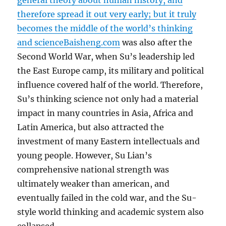
general theory about human history, and
therefore spread it out very early; but it truly
becomes the middle of the world’s thinking
and science
Baisheng.com
was also after the
Second World War, when Su’s leadership led
the East Europe camp, its military and political
influence covered half of the world. Therefore,
Su’s thinking science not only had a material
impact in many countries in Asia, Africa and
Latin America, but also attracted the
investment of many Eastern intellectuals and
young people. However, Su Lian’s
comprehensive national strength was
ultimately weaker than american, and
eventually failed in the cold war, and the Su-
style world thinking and academic system also