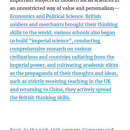
important subjects in modern social sciences in
an unrestricted way of value and personalism—
Economics and Political Science. British
soldiers and merchants brought their thinking
skills to the world; various schools also began
to build “imperial science”, conducting
comprehensive research on various
civilizations and countries radiating from the
imperial power, and cultivating academic elites
as the propaganda of their thoughts and ideas,
such as strictly receiving teaching in the UK
and returning to China, they actively spread
the British thinking skills.