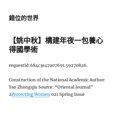
錯位的世界
【姚中秋】構建年夜一包養心
得國學術
requestId:684c3e47a07691.59270826.
Construction of the National Academic Author:
Yao Zhongqiu Source: “Oriental Journal”
2
Protecting Women
021 Spring Issue