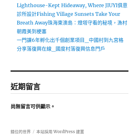
Lighthouse-Kept Hideaway, Where JIUYI俱意
診所設計Fishing Village Sunsets Take Your
Breath Away珠海東澳島：燈塔守看的秘境，漁村
朝霞美到梗塞
一門課6年孵化出千個創業項目_中國村到九宮格
分享落復興在線_國度村落復興信息門戶
近期留言
尚無留言可供顯示。
錯位的世界
本站採用 WordPress 建置