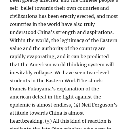
been greatly affected, and the Chinese people’s
self-belief towards their own countries and
civilizations has been erectly erected, and most
countries in the world have also truly
understood China’s strength and aspirations.
Within the world, the legitimacy of the Eastern
value and the authority of the country are
rapidly evaporating, and it can be predicted
that the American world thinking system will
inevitably collapse. We have seen two-level
students in the Eastern WorldThe shock:
Francis Fukuyama’s explanation of the
american defeat in the fight against the
epidemic is almost endless, (4) Neil Ferguson’s
attitude towards China is almost
heartbreaking. (5) All this kind of reaction is