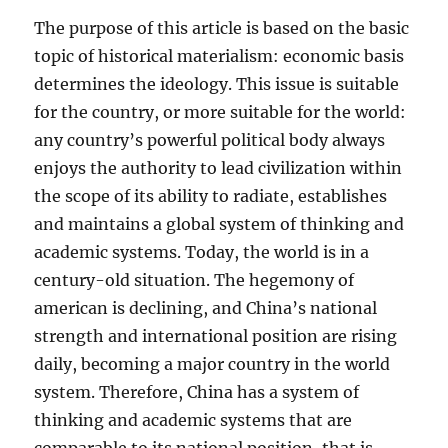
The purpose of this article is based on the basic
topic of historical materialism: economic basis
determines the ideology. This issue is suitable
for the country, or more suitable for the world:
any country’s powerful political body always
enjoys the authority to lead civilization within
the scope of its ability to radiate, establishes
and maintains a global system of thinking and
academic systems. Today, the world is in a
century-old situation. The hegemony of
american is declining, and China’s national
strength and international position are rising
daily, becoming a major country in the world
system. Therefore, China has a system of
thinking and academic systems that are