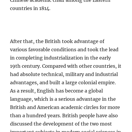
Chinese academic chair among the Eastern
countries in 1814.
After that, the British took advantage of
various favorable conditions and took the lead
in completing industrialization in the early
19th century. Compared with other countries, it
had absolute technical, military and industrial
advantages, and built a large colonial empire.
As a result, English has become a global
language, which is a serious advantage in the
British and American academic circles for more
than a hundred years. British people have also
discussed the development of the two most