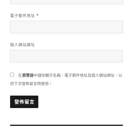
電子郵件地址
*
個人網站網址
在
瀏覽器
中儲存顯示名稱、電子郵件地址及個人網站網址，以
供下次發佈留言時使用。
文